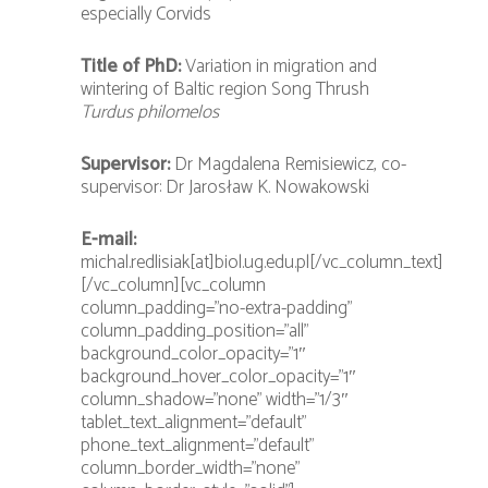
especially Corvids
Title of PhD:
Variation in migration and
wintering of Baltic region Song Thrush
Turdus philomelos
Supervisor:
Dr Magdalena Remisiewicz, co-
supervisor: Dr Jarosław K. Nowakowski
E-mail:
michal.redlisiak[at]biol.ug.edu.pl[/vc_column_text]
[/vc_column][vc_column
column_padding=”no-extra-padding”
column_padding_position=”all”
background_color_opacity=”1″
background_hover_color_opacity=”1″
column_shadow=”none” width=”1/3″
tablet_text_alignment=”default”
phone_text_alignment=”default”
column_border_width=”none”