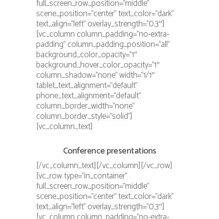
full_screen_row_position=”middle”
scene_position=”center” text_color=”dark”
text_align=”left” overlay_strength=”0.3″]
[vc_column column_padding=”no-extra-
padding” column_padding_position=”all”
background_color_opacity=”1″
background_hover_color_opacity=”1″
column_shadow=”none” width=”1/1″
tablet_text_alignment=”default”
phone_text_alignment=”default”
column_border_width=”none”
column_border_style=”solid”]
[vc_column_text]
Conference presentations
[/vc_column_text][/vc_column][/vc_row]
[vc_row type=”in_container”
full_screen_row_position=”middle”
scene_position=”center” text_color=”dark”
text_align=”left” overlay_strength=”0.3″]
[vc_column column_padding=”no-extra-