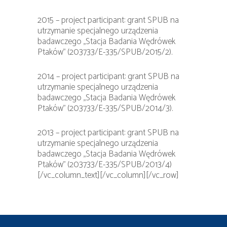
2015 – project participant: grant SPUB na
utrzymanie specjalnego urządzenia
badawczego „Stacja Badania Wędrówek
Ptaków” (203733/E-335/SPUB/2015/2).
2014 – project participant: grant SPUB na
utrzymanie specjalnego urządzenia
badawczego „Stacja Badania Wędrówek
Ptaków” (203733/E-335/SPUB/2014/3).
2013 – project participant: grant SPUB na
utrzymanie specjalnego urządzenia
badawczego „Stacja Badania Wędrówek
Ptaków” (203733/E-335/SPUB/2013/4)
[/vc_column_text][/vc_column][/vc_row]