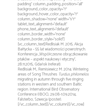
padding” column_padding_position=”all”
background_color_opacity=”1″
background_hover_color_opacity=”1″
column_shadow=”none” width=”1/1″
tablet_text_alignment=”default”
phone_text_alignment=”default”
column_border_width=”none”
column_border_style=”solid”]
[vc_column_text]Redlisiak M. 2015. Akcja
Bałtycka – 55 lat wiadomości powrotnych.
Konferencja „Współczesne obrączkowanie
ptaków – aspekt naukowy i etyczny”,
28.11.2015, Gdańsk (referat).
Redlisiak M., Remisiewicz M. 2014. Wintering
areas of Song Thrushes
Turdus philomelos
migrating in autumn through five ringing
stations in western and southern Baltic
region. International Bird Observatory
Conference (IBOC), 29.08-1.09.2014,
Falsterbo, Szwecja (poster).
[/vc_column_text][/vc_column][/vc_row]