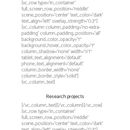
[vc_row type=”in_container”
full_screen_row_position=”middle”
scene_position=”center” text_color=”dark”
text_align=”left” overlay_strength=”0.3″]
[vc_column column_padding=”no-extra-
padding” column_padding_position=”all”
background_color_opacity=”1″
background_hover_color_opacity=”1″
column_shadow=”none” width=”1/1″
tablet_text_alignment=”default”
phone_text_alignment=”default”
column_border_width=”none”
column_border_style=”solid”]
[vc_column_text]
Research projects
[/vc_column_text][/vc_column][/vc_row]
[vc_row type=”in_container”
full_screen_row_position=”middle”
scene_position=”center” text_color=”dark”
text_align=”left” overlay_strength=”0.3″]