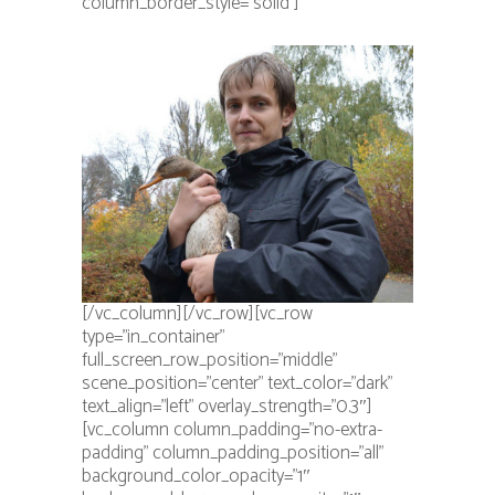
column_border_style=”solid”]
[/vc_column][/vc_row][vc_row
type=”in_container”
full_screen_row_position=”middle”
scene_position=”center” text_color=”dark”
text_align=”left” overlay_strength=”0.3″]
[vc_column column_padding=”no-extra-
padding” column_padding_position=”all”
background_color_opacity=”1″