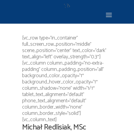
'; ?>
[vc_row type=”in_container”
full_screen_row_position=”middle”
scene_position=”center” text_color=”dark”
text_align=”left” overlay_strength=”0.3″]
[vc_column column_padding=”no-extra-
padding” column_padding_position=”all”
background_color_opacity=”1″
background_hover_color_opacity=”1″
column_shadow=”none” width=”1/1″
tablet_text_alignment=”default”
phone_text_alignment=”default”
column_border_width=”none”
column_border_style=”solid”]
[vc_column_text]
Michał Redlisiak, MSc