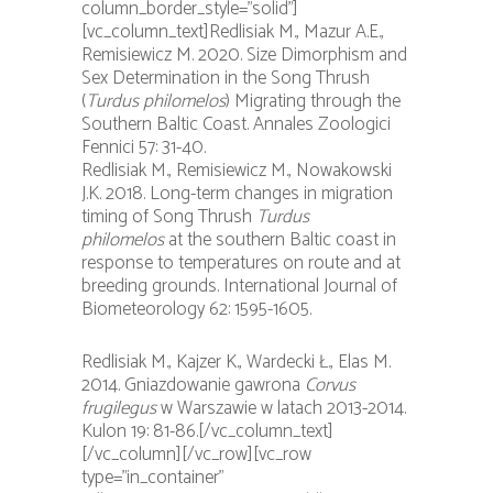
column_border_style=”solid”]
[vc_column_text]Redlisiak M., Mazur A.E.,
Remisiewicz M. 2020. Size Dimorphism and
Sex Determination in the Song Thrush
(
Turdus philomelos
) Migrating through the
Southern Baltic Coast. Annales Zoologici
Fennici 57: 31-40.
Redlisiak M., Remisiewicz M., Nowakowski
J.K. 2018. Long-term changes in migration
timing of Song Thrush
Turdus
philomelos
at the southern Baltic coast in
response to temperatures on route and at
breeding grounds. International Journal of
Biometeorology 62: 1595-1605.
Redlisiak M., Kajzer K., Wardecki Ł., Elas M.
2014. Gniazdowanie gawrona
Corvus
frugilegus
w Warszawie w latach 2013-2014.
Kulon 19: 81-86.[/vc_column_text]
[/vc_column][/vc_row][vc_row
type=”in_container”