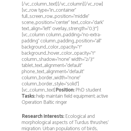
[/vc_column_text][/vc_column][/vc_row]
[vc_row type=”in_container”
full_screen_row_position=”middle”
scene_position=”center” text_color=”dark”
text_align=”left” overlay_strength=”0.3″]
[vc_column column_padding=”no-extra-
padding” column_padding_position=”all”
background_color_opacity=”1″
background_hover_color_opacity=”1″
column_shadow=”none” width=”2/3″
tablet_text_alignment=”default”
phone_text_alignment=”default”
column_border_width=”none”
column_border_style=”solid”]
[vc_column_text]
Position:
PhD student
Tasks:
help maintain field equipment; active
Operation Baltic ringer
Research interests:
Ecological and
morphological aspects of Turdus thrushes’
migration. Urban populations of birds,