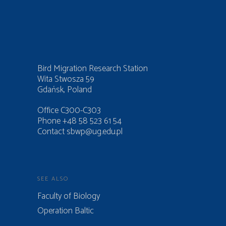
Bird Migration Research Station
Wita Stwosza 59
Gdańsk, Poland
Office C300-C303
Phone +48 58 523 61 54
Contact
sbwp@ug.edu.pl
SEE ALSO
Faculty of Biology
Operation Baltic