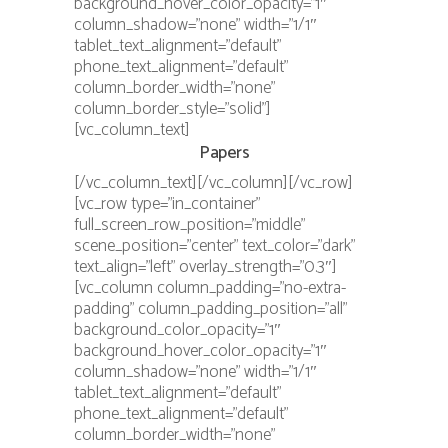
background_hover_color_opacity=”1″
column_shadow=”none” width=”1/1″
tablet_text_alignment=”default”
phone_text_alignment=”default”
column_border_width=”none”
column_border_style=”solid”]
[vc_column_text]
Papers
[/vc_column_text][/vc_column][/vc_row]
[vc_row type=”in_container”
full_screen_row_position=”middle”
scene_position=”center” text_color=”dark”
text_align=”left” overlay_strength=”0.3″]
[vc_column column_padding=”no-extra-
padding” column_padding_position=”all”
background_color_opacity=”1″
background_hover_color_opacity=”1″
column_shadow=”none” width=”1/1″
tablet_text_alignment=”default”
phone_text_alignment=”default”
column_border_width=”none”