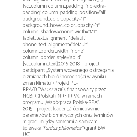
[vc_column column_padding=”no-extra-
padding” column_padding_position=”all”
background_color_opacity=”1″
background_hover_color_opacity=”1″
column_shadow=”none” width=”1/1″
tablet_text_alignment=”default”
phone_text_alignment=”default”
column_border_width=”none”
column_border_style=”solid”]
[vc_column_text]2016-2018 – project
participant: „System wczesnego ostrzegania
o zmianach bioróżnorodności w wyniku
zmian klimatu” (Projekt PL-
RPA/BEW/01/2016), finansowany przez
NCBiR (Polska) i NRF (RPA), w ramach
programu „Współpraca Polska-RPA”.
2015 – project leader: „Zróżnicowanie
parametrów biometrycznych oraz terminów
migracji między samcami a samicami
śpiewaka
Turdus philomelos”
(grant BW
UG).